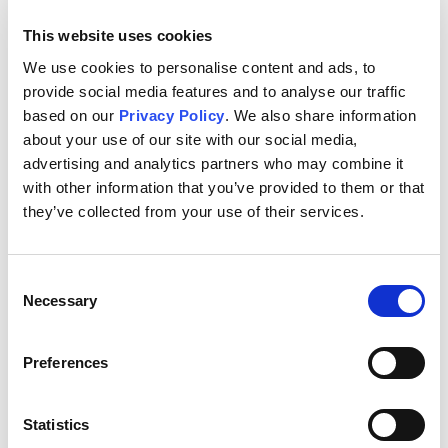
In collaboration with several public and private institutions
This website uses cookies
in Brazil, Alliance One carries out projects whose purpose is
to prevent and eradicate the use of workers under the age
We use cookies to personalise content and ads, to
of 18 on farms throughout various regions in Brazil. For
provide social media features and to analyse our traffic
example, our Awakening project, which was launched in
based on our
Privacy Policy
. We also share information
Vera Cruz in 2010, serves students and families in seven
about your use of our site with our social media,
tobacco-growing communities. It provides workshops in a
advertising and analytics partners who may combine it
wide variety of subjects, including computer skills, sports,
with other information that you’ve provided to them or that
arts, dance, music, environmental education and general
they’ve collected from your use of their services.
tutoring. As a result of this program, there were noticeable
improvements in students' academic improvement. We
have similar projects throughout the tobacco-producing
Consent
regions of the country.
Necessary
Selection
To minimize the risk of child labor in Argentina, we work
with schools in areas of high-risk of child labor to keep the
Preferences
children attending school. By hosting programs so that
children can get to know each other, learn effective
Statistics
studying skills, improve their reading schools, etc., we help