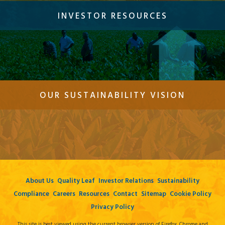
INVESTOR RESOURCES
OUR SUSTAINABILITY VISION
About Us
Quality Leaf
Investor Relations
Sustainability
Compliance
Careers
Resources
Contact
Sitemap
Cookie Policy
Privacy Policy
This site is best viewed using the current browser version of Firefox, Chrome and