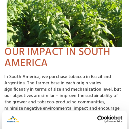
OUR IMPACT IN SOUTH
AMERICA
In South America, we purchase tobacco in Brazil and
Argentina. The farmer base in each origin varies
significantly in terms of size and mechanization level, but
our objectives are similar – improve the sustainability of
the grower and tobacco-producing communities,
minimize negative environmental impact and encourage
safe working conditions for those involved in tobacco
production.