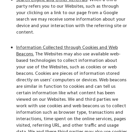
Search Engine and Other Referrals
. When a third
party refers you to our Websites, such as through
your clicking on a link to our page from a Google
search we may receive some information about your
device and your interaction with the referring site or
content.
Information Collected through Cookies and Web
Beacons.
The Websites may also use available web-
based technologies to collect information about
your use of the Websites, such as cookies or web
beacons. Cookies are pieces of information stored
directly on users’ computers or devices. Web beacons
are similar in function to cookies and can tell us
certain information like what content has been
viewed on our Websites. We and third parties we
work with use cookies and web beacons us to collect
information such as browser type, transactions and
interactions, time spent on the online services, pages
visited, referring URL, and other traffic and usage