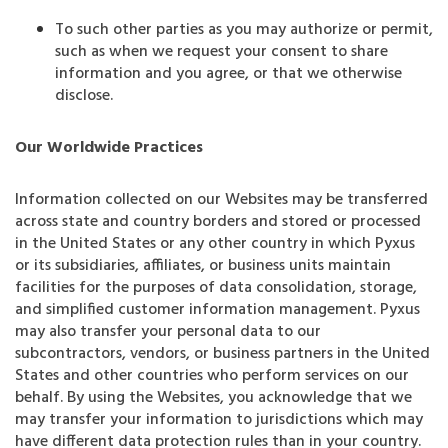
To such other parties as you may authorize or permit,
such as when we request your consent to share
information and you agree, or that we otherwise
disclose.
Our Worldwide Practices
Information collected on our Websites may be transferred
across state and country borders and stored or processed
in the United States or any other country in which Pyxus
or its subsidiaries, affiliates, or business units maintain
facilities for the purposes of data consolidation, storage,
and simplified customer information management. Pyxus
may also transfer your personal data to our
subcontractors, vendors, or business partners in the United
States and other countries who perform services on our
behalf. By using the Websites, you acknowledge that we
may transfer your information to jurisdictions which may
have different data protection rules than in your country.