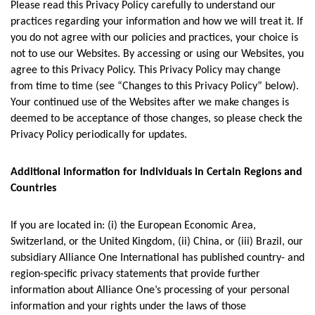
Please read this Privacy Policy carefully to understand our
practices regarding your information and how we will treat it. If
you do not agree with our policies and practices, your choice is
not to use our Websites. By accessing or using our Websites, you
agree to this Privacy Policy. This Privacy Policy may change
from time to time (see “Changes to this Privacy Policy” below).
Your continued use of the Websites after we make changes is
deemed to be acceptance of those changes, so please check the
Privacy Policy periodically for updates.
Additional Information for Individuals in Certain Regions and
Countries
If you are located in: (i) the European Economic Area,
Switzerland, or the United Kingdom, (ii) China, or (iii) Brazil, our
subsidiary Alliance One International has published country- and
region-specific privacy statements that provide further
information about Alliance One’s processing of your personal
information and your rights under the laws of those