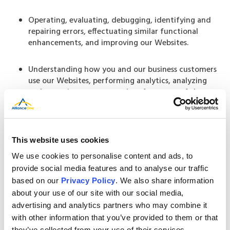
Operating, evaluating, debugging, identifying and
repairing errors, effectuating similar functional
enhancements, and improving our Websites.
Understanding how you and our business customers
use our Websites, performing analytics, analyzing
and reporting on usage and performance of the
Websites, and determining what features and
services may interest you and our business customers.
Our recruitment and hiring purposes, including
This website uses cookies
evaluating and processing your employment
We use cookies to personalise content and ads, to
application.
provide social media features and to analyse our traffic
based on our
Privacy Policy
. We also share information
Legal and safety purposes, such as maintaining the
about your use of our site with our social media,
safety, security, and integrity of our Websites, other
advertising and analytics partners who may combine it
technology assets, services, and our organization,
with other information that you’ve provided to them or that
preserving or enforcing our legal rights and property;
they’ve collected from your use of their services.