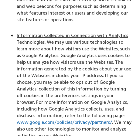
data. We and these third parties may also use cookies
and web beacons for purposes such as determining
what features interest our users and developing our
site features or operations.
Information Collected in Connection with Analytics
Technologies
. We may use various technologies to
learn more about how visitors use the Websites, such
as Google Analytics. Google Analytics uses cookies to
help us analyze how visitors use the Websites. The
information generated by the cookies about your use
of the Websites includes your IP address. If you so
choose, you may be able to opt out of Google
Analytics’ collection of this information by turning
off cookies in the preferences settings in your
browser. For more information on Google Analytics,
including how Google Analytics collects, uses, and
discloses information, refer to the following page:
www.google.com/policies/privacy/partners/
. We may
also use other technologies to monitor and analyze