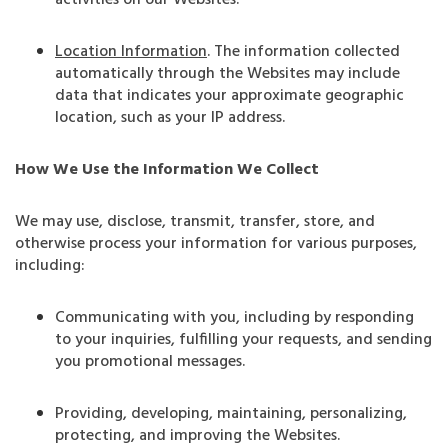
activities on our Websites.
Location Information
.
The information collected
automatically through the Websites may include
data that indicates your approximate geographic
location, such as your IP address.
How We Use the Information We Collect
We may use, disclose, transmit, transfer, store, and
otherwise process your information for various purposes,
including:
Communicating with you, including by responding
to your inquiries, fulfilling your requests, and sending
you promotional messages.
Providing, developing, maintaining, personalizing,
protecting, and improving the Websites.