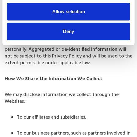
Such other purposes as you may authorize or that we
Allow selection
otherwise disclose at the time we collect your
information.
Deny
We may also aggregate or de-identify personal
information by removing any details that identify you
personally. Aggregated or de-identified information will
not be subject to this Privacy Policy and will be used to the
extent permissible under applicable law.
How We Share the Information We Collect
We may disclose information we collect through the
Websites:
To our affiliates and subsidiaries.
To our business partners, such as partners involved in