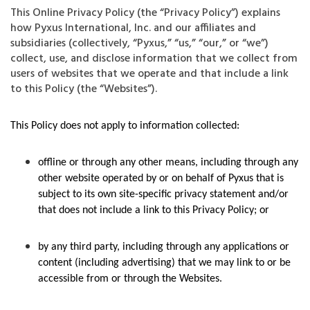
This Online Privacy Policy (the “Privacy Policy”) explains
how Pyxus International, Inc. and our affiliates and
subsidiaries (collectively, “Pyxus,” “us,” “our,” or “we”)
collect, use, and disclose information that we collect from
users of websites that we operate and that include a link
to this Policy (the “Websites”).
This Policy does not apply to information collected:
offline or through any other means, including through any
other website operated by or on behalf of Pyxus that is
subject to its own site-specific privacy statement and/or
that does not include a link to this Privacy Policy; or
by any third party, including through any applications or
content (including advertising) that we may link to or be
accessible from or through the Websites.