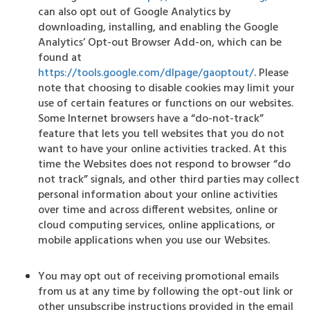
can also opt out of Google Analytics by
downloading, installing, and enabling the Google
Analytics’ Opt-out Browser Add-on, which can be
found at
https://tools.google.com/dlpage/gaoptout/
. Please
note that choosing to disable cookies may limit your
use of certain features or functions on our websites.
Some Internet browsers have a “do-not-track”
feature that lets you tell websites that you do not
want to have your online activities tracked. At this
time the Websites does not respond to browser “do
not track” signals, and other third parties may collect
personal information about your online activities
over time and across different websites, online or
cloud computing services, online applications, or
mobile applications when you use our Websites.
You may opt out of receiving promotional emails
from us at any time by following the opt-out link or
other unsubscribe instructions provided in the email