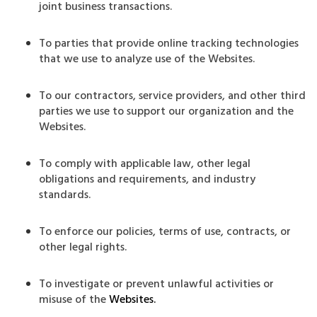
joint business transactions.
To parties that provide online tracking technologies
that we use to analyze use of the Websites.
To our contractors, service providers, and other third
parties we use to support our organization and the
Websites.
To comply with applicable law, other legal
obligations and requirements, and industry
standards.
To enforce our policies, terms of use, contracts, or
other legal rights.
To investigate or prevent unlawful activities or
misuse of the
Websites.