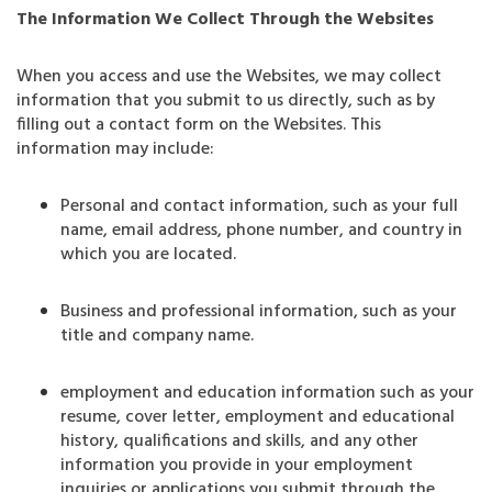
The Information We Collect Through the Websites
When you access and use the Websites, we may collect
information that you submit to us directly, such as by
filling out a contact form on the Websites. This
information may include:
Personal and contact information, such as your full
name, email address, phone number, and country in
which you are located.
Business and professional information, such as your
title and company name.
employment and education information such as your
resume, cover letter, employment and educational
history, qualifications and skills, and any other
information you provide in your employment
inquiries or applications you submit through the