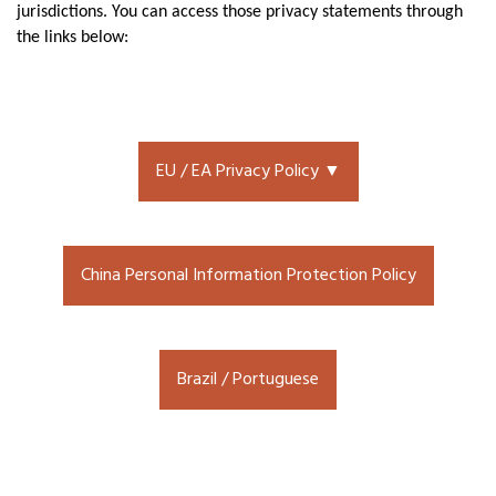
jurisdictions. You can access those privacy statements through
the links below:
EU / EA Privacy Policy ▼
China Personal Information Protection Policy
Brazil / Portuguese