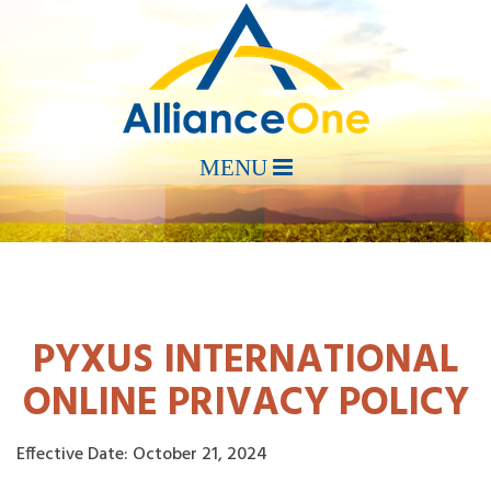
PYXUS INTERNATIONAL
ONLINE PRIVACY POLICY
Effective Date: October 21, 2024