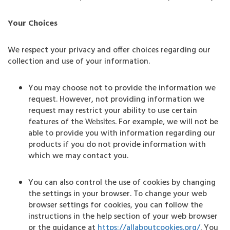
Your Choices
We respect your privacy and offer choices regarding our
collection and use of your information.
You may choose not to provide the information we
request. However, not providing information we
request may restrict your ability to use certain
features of the
. For example, we will not be
Websites
able to provide you with information regarding our
products if you do not provide information with
which we may contact you.
You can also control the use of cookies by changing
the settings in your browser. To change your web
browser settings for cookies, you can follow the
instructions in the help section of your web browser
or the guidance at
https://allaboutcookies.org/
. You