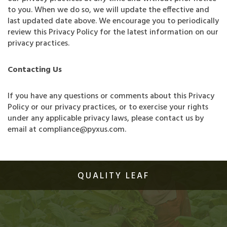
to you. When we do so, we will update the effective and
last updated date above. We encourage you to periodically
review this Privacy Policy for the latest information on our
privacy practices.
Contacting Us
If you have any questions or comments about this Privacy
Policy or our privacy practices, or to exercise your rights
under any applicable privacy laws, please contact us by
email at compliance@pyxus.com.
QUALITY LEAF