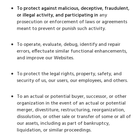
To protect against malicious, deceptive, fraudulent,
or illegal activity, and participating in
any
prosecution or enforcement of laws or agreements
meant to prevent or punish such activity.
To operate, evaluate, debug, identify and repair
errors, effectuate similar functional enhancements,
and improve our Websites.
To protect the legal rights, property, safety, and
security of us, our users, our employees, and others.
To an actual or potential buyer, successor, or other
organization in the event of an actual or potential
merger, divestiture, restructuring, reorganization,
dissolution, or other sale or transfer of some or all of
our assets, including as part of bankruptcy,
liquidation, or similar proceedings.