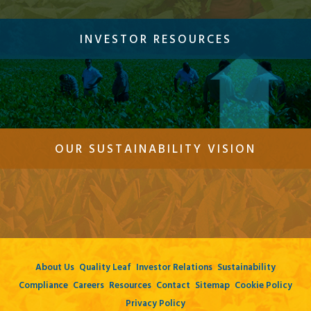
INVESTOR RESOURCES
OUR SUSTAINABILITY VISION
About Us
Quality Leaf
Investor Relations
Sustainability
Compliance
Careers
Resources
Contact
Sitemap
Cookie Policy
Privacy Policy