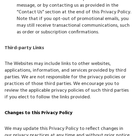
message, or by contacting us as provided in the
“Contact Us” section at the end of this Privacy Policy.
Note that if you opt-out of promotional emails, you
may still receive transactional communications, such
as order or subscription confirmations.
Third-party Links
The Websites may include links to other websites,
applications, information, and services provided by third
parties. We are not responsible for the privacy policies or
practices of those third parties. We encourage you to
review the applicable privacy policies of such third parties
if you elect to follow the links provided.
Changes to this Privacy Policy
We may update this Privacy Policy to reflect changes in
our privacy practices at any time and without prior notice