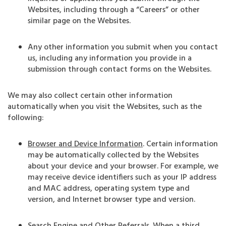
Websites, including through a “Careers” or other
similar page on the Websites.
Any other information you submit when you contact
us, including any information you provide in a
submission through contact forms on the Websites.
We may also collect certain other information
automatically when you visit the Websites, such as the
following:
Browser and Device Information
. Certain information
may be automatically collected by the Websites
about your device and your browser. For example, we
may receive device identifiers such as your IP address
and MAC address, operating system type and
version, and Internet browser type and version.