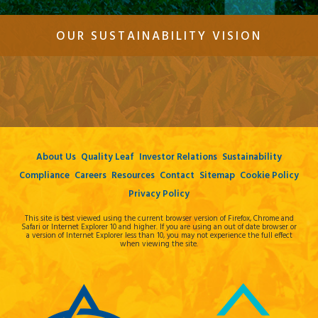
OUR SUSTAINABILITY VISION
About Us
Quality Leaf
Investor Relations
Sustainability
Compliance
Careers
Resources
Contact
Sitemap
Cookie Policy
Privacy Policy
This site is best viewed using the current browser version of Firefox, Chrome and
Safari or Internet Explorer 10 and higher. If you are using an out of date browser or
a version of Internet Explorer less than 10, you may not experience the full effect
when viewing the site.