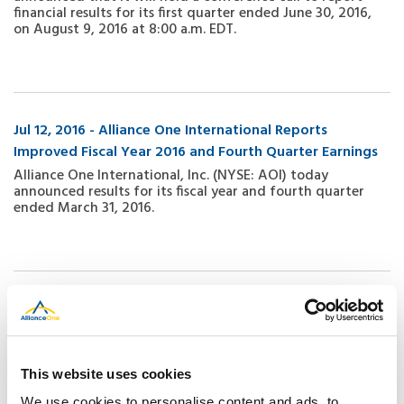
financial results for its first quarter ended June 30, 2016,
on August 9, 2016 at 8:00 a.m. EDT.
Jul 12, 2016 - Alliance One International Reports
Improved Fiscal Year 2016 and Fourth Quarter Earnings
Alliance One International, Inc. (NYSE: AOI) today
announced results for its fiscal year and fourth quarter
ended March 31, 2016.
Jul 11, 2016 - Alliance One Announces Arrangements for
Financial Results Investor Call
Alliance One International, Inc. (NYSE: AOI) today
announced that it will hold a conference call to report
This website uses cookies
financial results for its fiscal year ended March 31, 2016 on
July 12, 2016 at 5:00 p.m. ET. The dial in number for the call
We use cookies to personalise content and ads, to