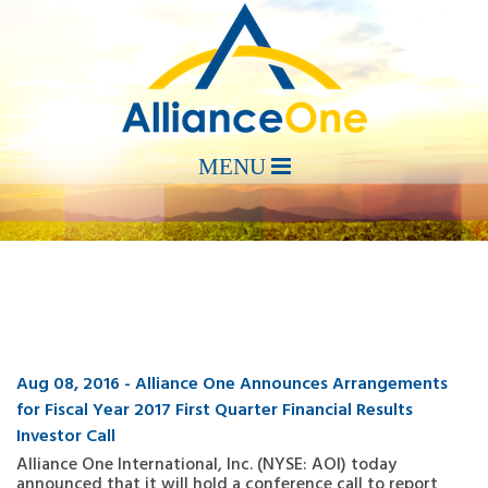
Aug 08, 2016 - Alliance One Announces Arrangements
for Fiscal Year 2017 First Quarter Financial Results
Investor Call
Alliance One International, Inc. (NYSE: AOI) today
announced that it will hold a conference call to report