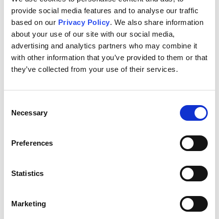
is (877) 591-4951 or out…
provide social media features and to analyse our traffic
based on our
Privacy Policy
. We also share information
about your use of our site with our social media,
advertising and analytics partners who may combine it
with other information that you’ve provided to them or that
Jul 01, 2016 - Alliance One International Announces
they’ve collected from your use of their services.
Notice of Noncompliance with NYSE Continued Listing
Standards for Failure to File Form 10-K
Alliance One International, Inc. (NYSE: AOI) today
Consent
announced that on June 30, 2016 it received a notice from
Necessary
Selection
NYSE Regulation, Inc. ("NYSE Regulation") indicating that
the company is not in compliance with the continued
listing requirements of the New York…
Preferences
Statistics
Jun 21, 2016 - Alliance One International Announces
Retirement of Norman A. Scher from Board of Directors
Marketing
Alliance One International, Inc. (NYSE:AOI) today