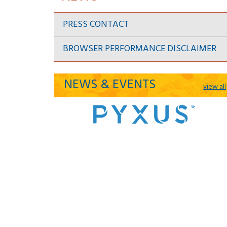
PRESS CONTACT
BROWSER PERFORMANCE DISCLAIMER
NEWS & EVENTS
view all