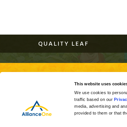
QUALITY LEAF
About Us
Quality Leaf
Investor Relations
This site is best viewed using the 
This website uses cookie
ver
We use cookies to personal
traffic based on our
Privac
media, advertising and ana
provided to them or that th