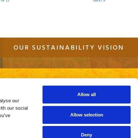
14
15
Next »
OUR SUSTAINABILITY VISION
tact
Sitemap
Cookie Policy
Privacy Policy
re using an out of date browser or a
ite.
Allow all
alyse our
ith our social
Allow selection
ou’ve
Deny