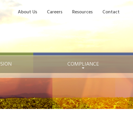
About Us
Careers
Resources
Contact
ISION
COMPLIANCE