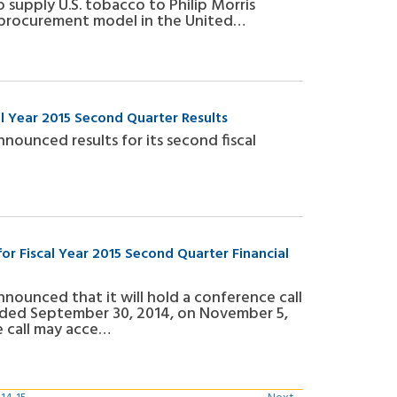
supply U.S. tobacco to Philip Morris
af procurement model in the United…
al Year 2015 Second Quarter Results
nnounced results for its second fiscal
r Fiscal Year 2015 Second Quarter Financial
announced that it will hold a conference call
 ended September 30, 2014, on November 5,
he call may acce…