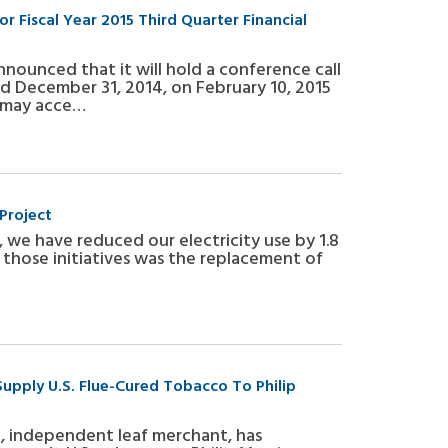
r Fiscal Year 2015 Third Quarter Financial
announced that it will hold a conference call
ded December 31, 2014, on February 10, 2015
ll may acce…
Project
 we have reduced our electricity use by 1.8
of those initiatives was the replacement of
Supply U.S. Flue-Cured Tobacco To Philip
al, independent leaf merchant, has