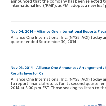
announced that the company has been selected to 
International Inc. ("PMI"), as PMI adopts a new le
Nov 04, 2014 - Alliance One International Reports Fisc
Alliance One International, Inc. (NYSE: AOI) today a
quarter ended September 30, 2014.
Nov 03, 2014 - Alliance One Announces Arrangements fo
Results Investor Call
Alliance One International, Inc. (NYSE: AOI) today 
to report financial results for its second quarter
2014 at 5:00 p.m. EST. Those seeking to listen to t