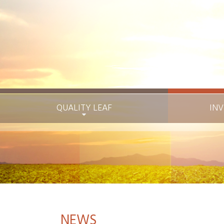
QUALITY LEAF
INV
NEWS