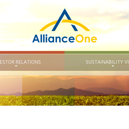
ESTOR RELATIONS
SUSTAINABILITY
V