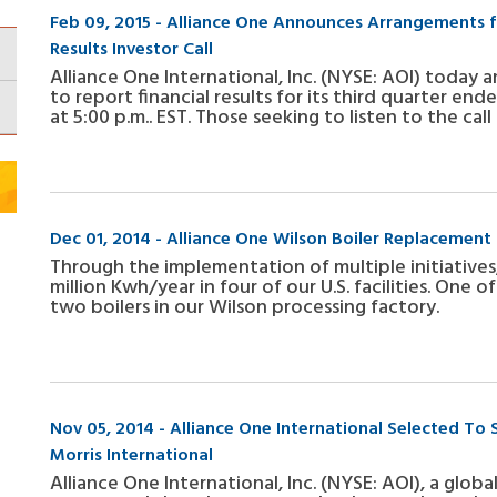
Feb 09, 2015 - Alliance One Announces Arrangements fo
Results Investor Call
Alliance One International, Inc. (NYSE: AOI) today 
to report financial results for its third quarter en
at 5:00 p.m.. EST. Those seeking to listen to the ca
Dec 01, 2014 - Alliance One Wilson Boiler Replacement 
Through the implementation of multiple initiatives,
million Kwh/year in four of our U.S. facilities. One 
two boilers in our Wilson processing factory.
Nov 05, 2014 - Alliance One International Selected To 
Morris International
Alliance One International, Inc. (NYSE: AOI), a glob