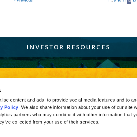
« Previous
1
...
9
10
11
12
13
INVESTOR RESOURCES
Sustainability
Compliance
Careers
Resources
Con
current browser version of Firefox, Chrome and Safari or Internet Explorer 10 and higher. If you a
s
sion of Internet Explorer less than 10, you may not experience the full effect when viewing the s
ise content and ads, to provide social media features and to an
y Policy
. We also share information about your use of our site w
lytics partners who may combine it with other information that y
ey’ve collected from your use of their services.