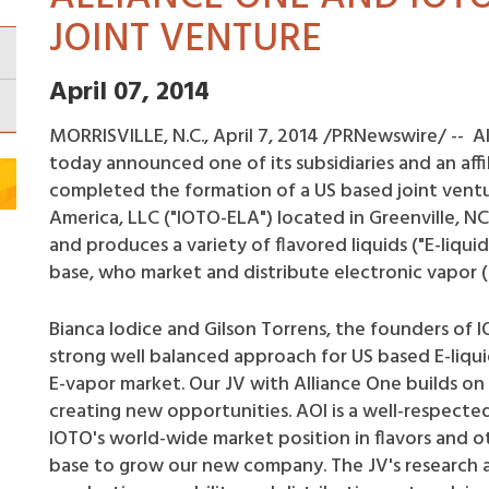
JOINT VENTURE
April 07, 2014
MORRISVILLE, N.C., April 7, 2014 /PRNewswire/ -- Al
today announced one of its subsidiaries and an affi
completed the formation of a US based joint ventur
America, LLC ("IOTO-ELA") located in Greenville, NC
and produces a variety of flavored liquids ("E-liqui
base, who market and distribute electronic vapor (
Bianca Iodice and Gilson Torrens, the founders of 
strong well balanced approach for US based E-liqui
E-vapor market. Our JV with Alliance One builds on
creating new opportunities. AOI is a well-respect
IOTO's world-wide market position in flavors and ot
base to grow our new company. The JV's research 