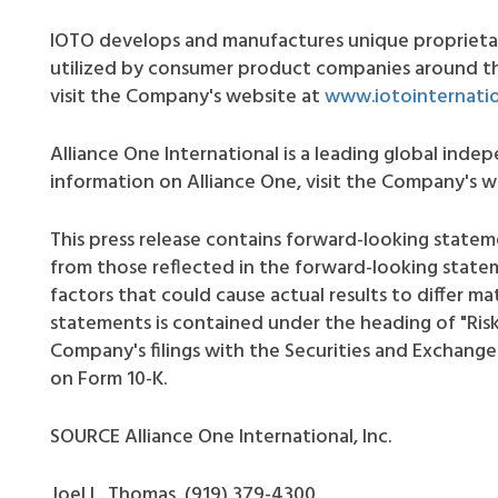
IOTO develops and manufactures unique proprietar
utilized by consumer product companies around th
visit the Company's website at
www.iotointernati
Alliance One International is a leading global ind
information on Alliance One, visit the Company's 
This press release contains forward-looking stateme
from those reflected in the forward-looking state
factors that could cause actual results to differ ma
statements is contained under the heading of "Risk 
Company's filings with the Securities and Exchange
on Form 10-K.
SOURCE Alliance One International, Inc.
Joel L. Thomas, (919) 379-4300