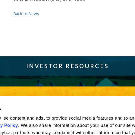
Back to News
INVESTOR RESOURCES
Sustainability
Compliance
Careers
Resources
Con
current browser version of Firefox, Chrome and Safari or Internet Explorer 10 and higher. If you a
s
sion of Internet Explorer less than 10, you may not experience the full effect when viewing the s
ise content and ads, to provide social media features and to an
y Policy
. We also share information about your use of our site w
lytics partners who may combine it with other information that y