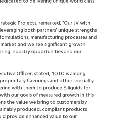
dedicated to delivering unique world class
trategic Projects, remarked, "Our JV with
leveraging both partners' unique strengths
or formulations, manufacturing processes and
e market and we see significant growth
asing industry opportunities and our
ecutive Officer, stated, "IOTO is among
roprietary flavorings and other specialty
ering with them to produce E-liquids for
with our goals of measured growth in this
ns the value we bring to customers by
ustainably produced, compliant products
uld provide enhanced value to our