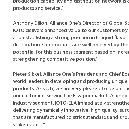
production capability and distribution network is 
products and service."
Anthony Dillon, Alliance One's Director of Global S
IOTO delivers enhanced value to our customers by 
and establishing a strong position in E-liquid flav
distribution. Our products are well received by th
potential for this business segment based on incre
strengthening competitive position."
Pieter Sikkel, Alliance One's President and Chief Ex
world leaders in developing and producing unique p
products. As such, we are very pleased to be partn
our customers serving the E-vapor market. Aligned 
industry segment, IOTO-ELA immediately strengthe
delivering dynamically innovative, high quality, s
that are manufactured to strict standards and sho
stakeholders."