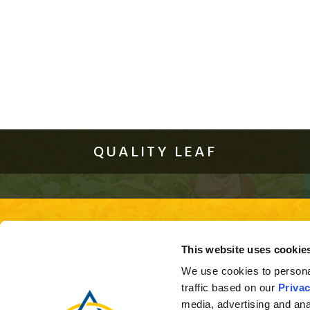
QUALITY LEAF
About Us
Quality Leaf
Investor Relations
This site is best viewed using the 
This website uses cookie
ver
We use cookies to personal
traffic based on our
Privac
media, advertising and ana