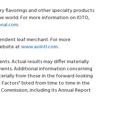
y flavorings and other specialty products
e world. For more information on IOTO,
onal.com
.
ependent leaf merchant. For more
website at
www.aointl.com
.
nts. Actual results may differ materially
ments. Additional information concerning
terially from those in the forward-looking
Factors" listed from time to time in the
 Commission, including its Annual Report