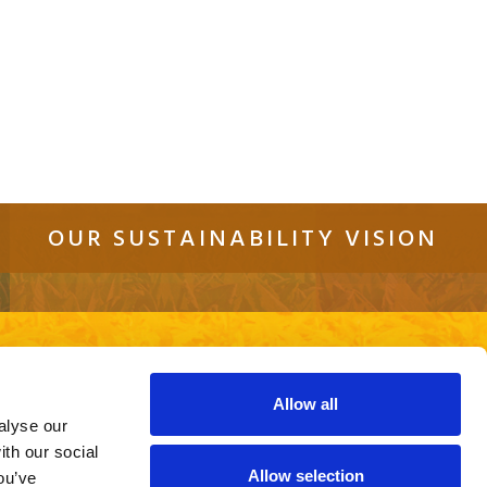
OUR SUSTAINABILITY VISION
tact
Sitemap
Cookie Policy
Privacy Policy
re using an out of date browser or a
ite.
Allow all
alyse our
ith our social
Allow selection
ou’ve