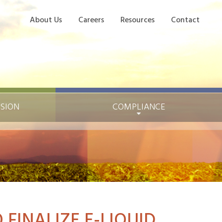
About Us
Careers
Resources
Contact
ISION
COMPLIANCE
 FINALIZE E-LIQUID