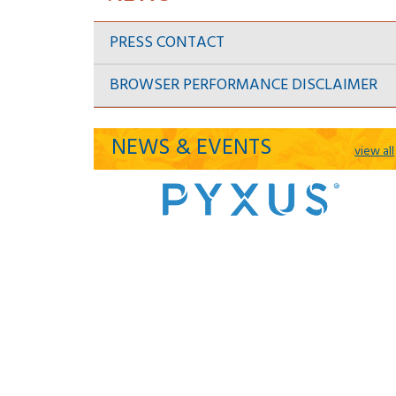
PRESS CONTACT
BROWSER PERFORMANCE DISCLAIMER
NEWS & EVENTS
view all