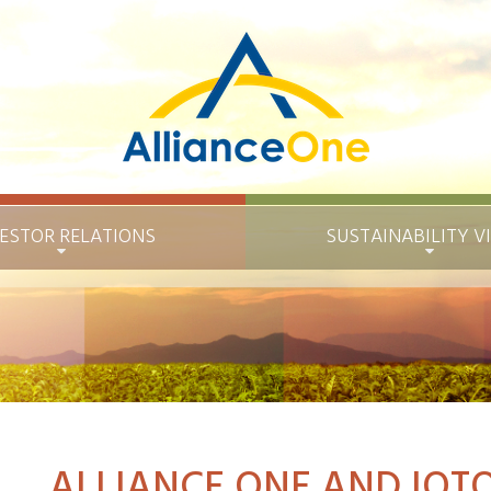
ESTOR RELATIONS
SUSTAINABILITY
V
ALLIANCE ONE AND IOTO