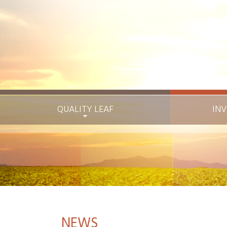
QUALITY LEAF
INV
NEWS