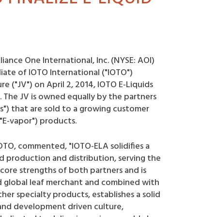
liance One International, Inc. (NYSE: AOI)
liate of IOTO International ("IOTO")
e ("JV") on April 2, 2014, IOTO E-Liquids
. The JV is owned equally by the partners
ds") that are sold to a growing customer
"E-vapor") products.
IOTO, commented, "IOTO-ELA solidifies a
d production and distribution, serving the
 core strengths of both partners and is
ed global leaf merchant and combined with
her specialty products, establishes a solid
and development driven culture,